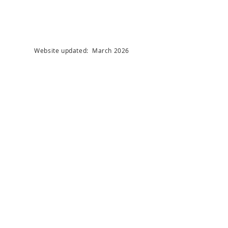
Website updated: March 2026