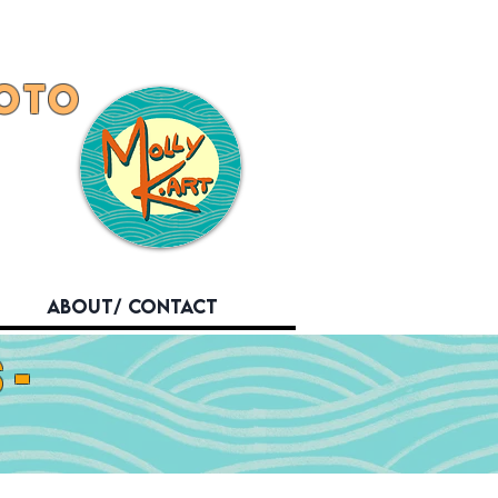
OTO
About/ Contact
-