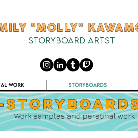
MILY "MOLLY" KAWAM
Storyboard Artst
Available for full time work
nal Work
Storyboards
-Storyboards
Work samples and personal work