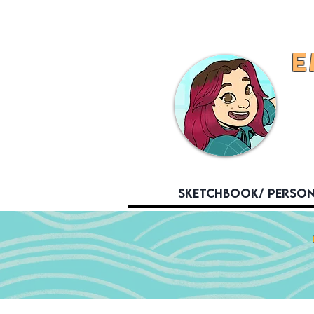
E
Sketchbook/ Perso